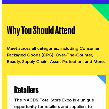
relationships before, during, and after TSE.
MAY 5, 2026
Business Program – Meet Your
Why You Should Attend
Featured Speaker
One of America’s greatest military minds takes
the stage at the Business Program. Start your
Meet across all categories, including Consumer
first day of exhibition by attending the
Packaged Goods (CPG), Over-The-Counter,
Business Program featuring insights from
Beauty, Supply Chain, Asset Protection, and More!
NACDS leadership and a keynote
presentation by General David Petraeus, US
Army (Ret.)
Retailers
The NACDS Total Store Expo is a unique
opportunity for retailers and suppliers to