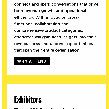
connect and spark conversations that drive
both revenue growth and operational
efficiency. With a focus on cross-
functional collaboration and
comprehensive product categories,
attendees will gain fresh insights into their
own business and uncover opportunities
that span their entire organization.
WHY ATTEND
Exhibitors