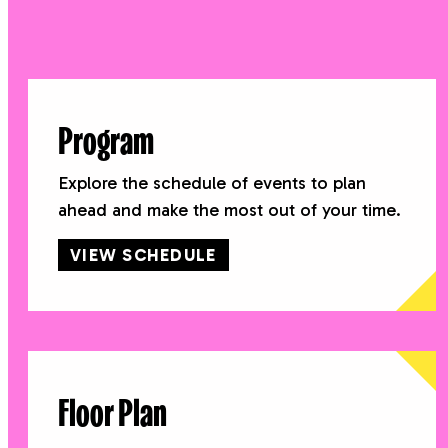
Program
Explore the schedule of events to plan
ahead and make the most out of your time.
VIEW SCHEDULE
Floor Plan