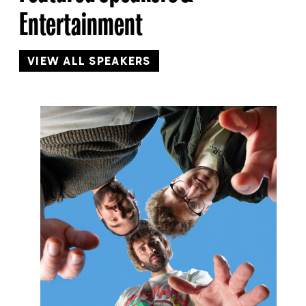
Entertainment
VIEW ALL SPEAKERS