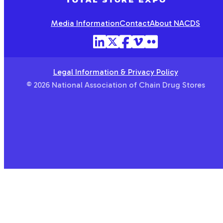
Media Information
Contact
About NACDS
Legal Information & Privacy Policy
© 2026 National Association of Chain Drug Stores