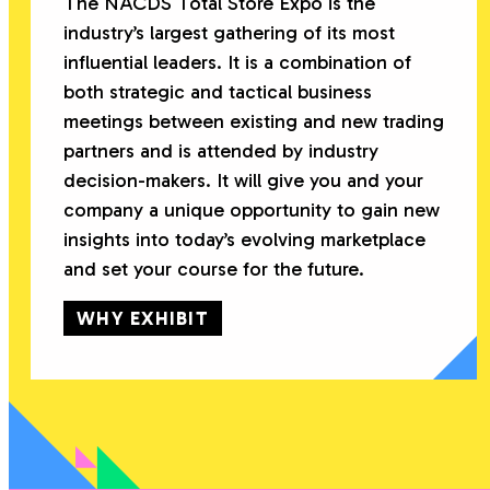
The NACDS Total Store Expo is the
industry’s largest gathering of its most
influential leaders. It is a combination of
both strategic and tactical business
meetings between existing and new trading
partners and is attended by industry
decision-makers. It will give you and your
company a unique opportunity to gain new
insights into today’s evolving marketplace
and set your course for the future.
WHY EXHIBIT