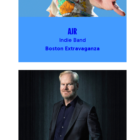
AJR
Indie Band
Boston Extravaganza