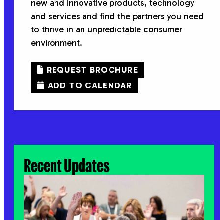
new and innovative products, technology
and services and find the partners you need
to thrive in an unpredictable consumer
environment.
REQUEST BROCHURE
ADD TO CALENDAR
Recent Updates