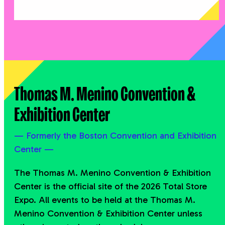
Thomas M. Menino Convention &
Exhibition Center
— Formerly the Boston Convention and Exhibition
Center —
The Thomas M. Menino Convention & Exhibition
Center is the official site of the 2026 Total Store
Expo. All events to be held at the Thomas M.
Menino Convention & Exhibition Center unless