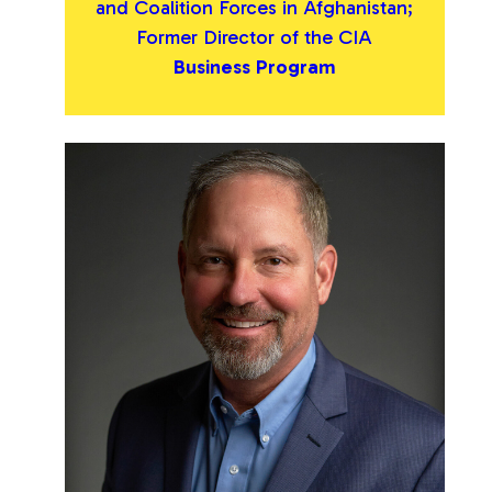
and Coalition Forces in Afghanistan;
Former Director of the CIA
Business Program