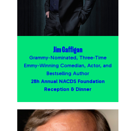
Jim Gaffigan
Grammy-Nominated, Three-Time
Emmy-Winning Comedian, Actor, and
Bestselling Author
28h Annual NACDS Foundation
Reception & Dinner