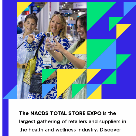
The NACDS TOTAL STORE EXPO
is the
largest gathering of retailers and suppliers in
the health and wellness industry. Discover