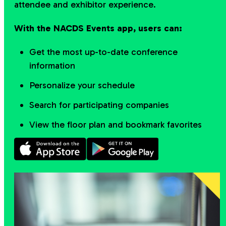
attendee and exhibitor experience.
With the NACDS Events app, users can:
Get the most up-to-date conference
information
Personalize your schedule
Search for participating companies
View the floor plan and bookmark favorites