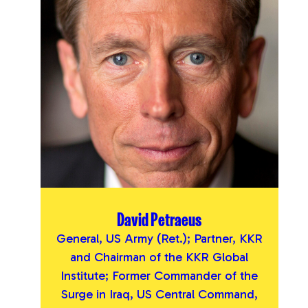
David Petraeus
General, US Army (Ret.); Partner, KKR
and Chairman of the KKR Global
Institute; Former Commander of the
Surge in Iraq, US Central Command,