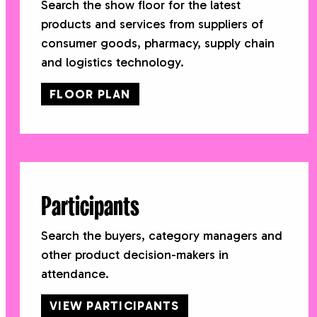
Search the show floor for the latest
products and services from suppliers of
consumer goods, pharmacy, supply chain
and logistics technology.
FLOOR PLAN
Participants
Search the buyers, category managers and
other product decision-makers in
attendance.
VIEW PARTICIPANTS