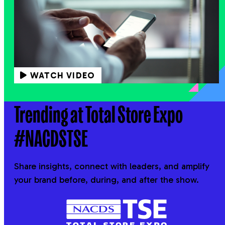
WATCH VIDEO
Trending at Total Store Expo
#NACDSTSE
Share insights, connect with leaders, and amplify
your brand before, during, and after the show.
NACDS
TSE