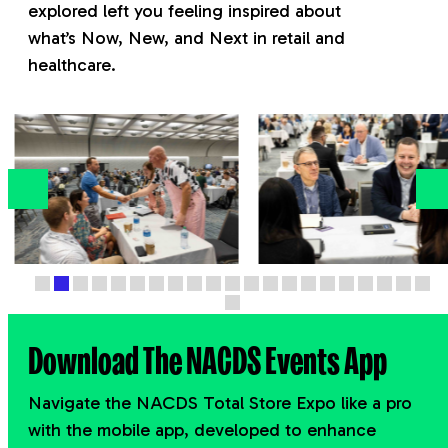
explored left you feeling inspired about
what’s
Now, New, and Next
in retail and
healthcare.
Download The NACDS Events App
Navigate the NACDS Total Store Expo like a pro
with the mobile app, developed to enhance