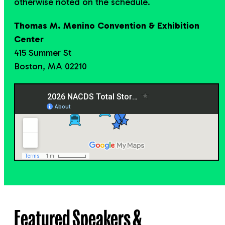
otherwise noted on the schedule.
Thomas M. Menino Convention & Exhibition
Center
415 Summer St
Boston, MA 02210
Featured Speakers &