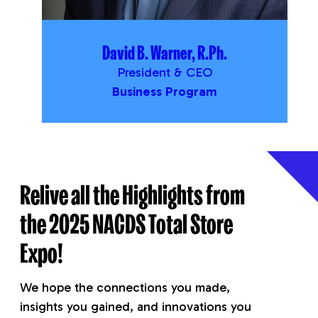
David B. Warner, R.Ph.
President & CEO
Business Program
Relive all the Highlights from
the 2025 NACDS Total Store
Expo!
We hope the connections you made,
insights you gained, and innovations you