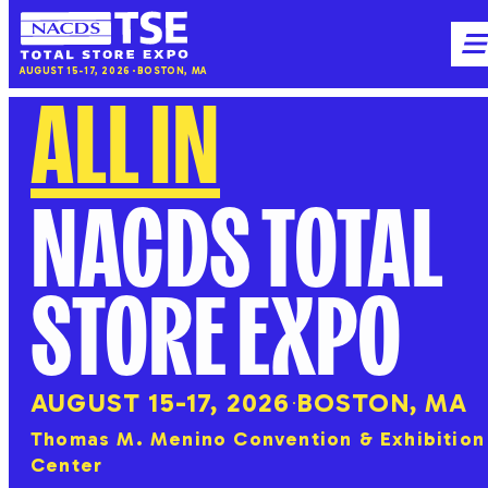
NACDS
M
AUGUST 15-17, 2026
BOSTON, MA
TSE
ALL IN
NACDS TOTAL
STORE EXPO
AUGUST 15-17, 2026
BOSTON, MA
Thomas M. Menino Convention & Exhibition
Center