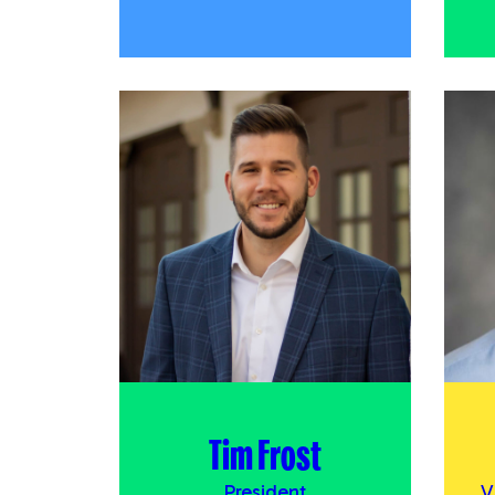
Tim Frost
President
V