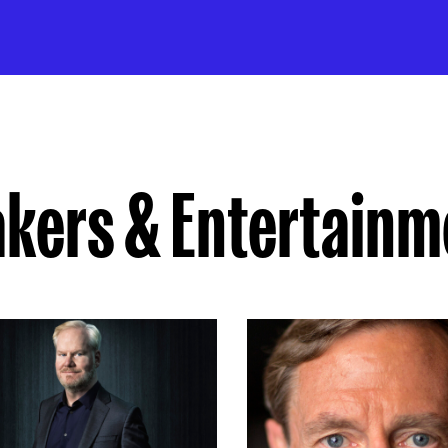
akers & Entertainm