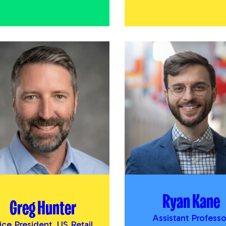
Ryan Kane
Greg Hunter
Assistant Professo
ice President, US Retail