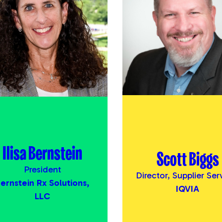
Ilisa Bernstein
Scott Biggs
President
Director, Supplier Ser
ernstein Rx Solutions,
IQVIA
LLC