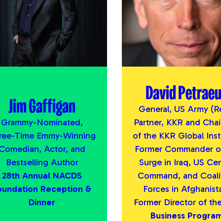
David Petrae
Jim Gaffigan
General, US Army (Re
Grammy-Nominated,
Partner, KKR and Cha
ree-Time Emmy-Winning
of the KKR Global Inst
Comedian, Actor, and
Former Commander of
Bestselling Author
Surge in Iraq, US Cen
28th Annual NACDS
Command, and Coali
oundation Reception &
Forces in Afghanist
Dinner
Former Director of th
Business Progra