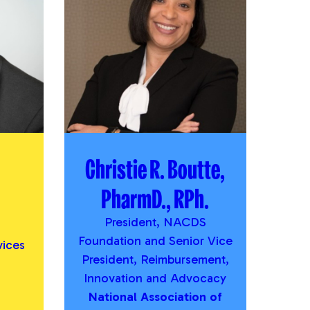
Christie R. Boutte,
PharmD., RPh.
President, NACDS
Foundation and Senior Vice
vices
President, Reimbursement,
Innovation and Advocacy
National Association of