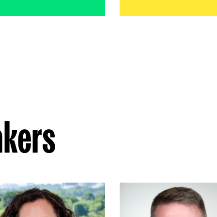
akers