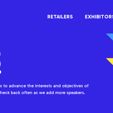
RETAILERS
EXHIBITOR
S
 to advance the interests and objectives of
heck back often as we add more speakers.