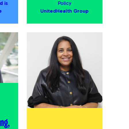
d is
Policy
e
UnitedHealth Group
ng,