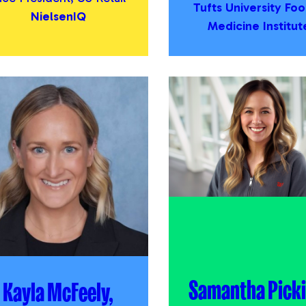
Tufts University Foo
NielsenIQ
Medicine Institut
Samantha Picki
Kayla McFeely,