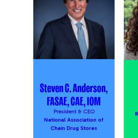
Steven C. Anderson,
FASAE, CAE, IOM
President & CEO
B
National Association of
Chain Drug Stores