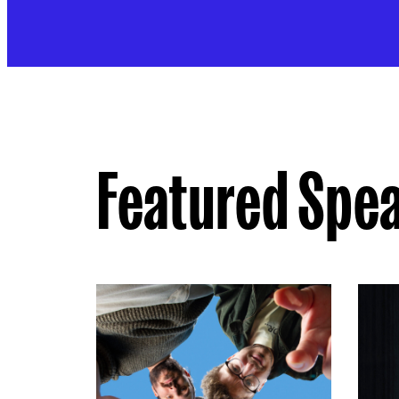
Featured Spe