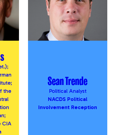
us
t.);
irman
Sean Trende
itute;
 the
Political Analyst
tral
NACDS Political
tion
Involvement Reception
an;
e CIA
m