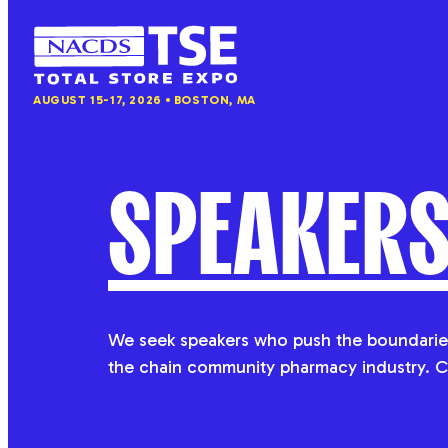
NACDS
AUGUST 15-17, 2026
BOSTON, MA
TSE
SPEAKER
We seek speakers who push the boundaries
the chain community pharmacy industry. C