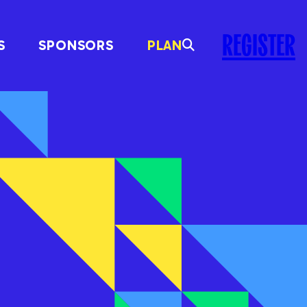
REGISTER
S
SPONSORS
PLAN