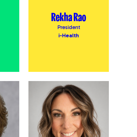
Rekha Rao
President
i-Health