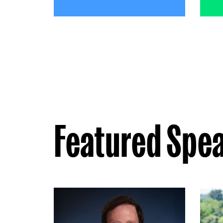
Featured Spe