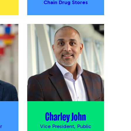
Chain Drug Stores
Charley John
r
Vice President, Public