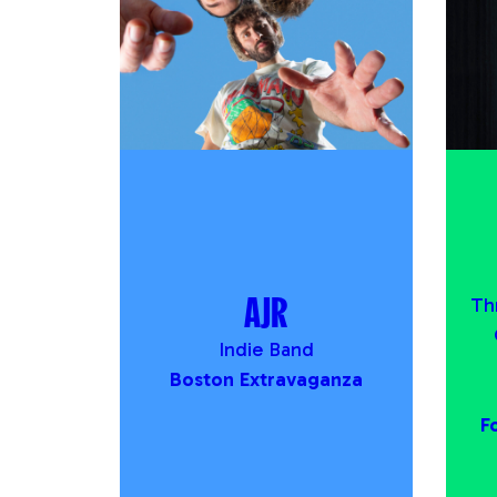
AJR
Th
Indie Band
Boston Extravaganza
F