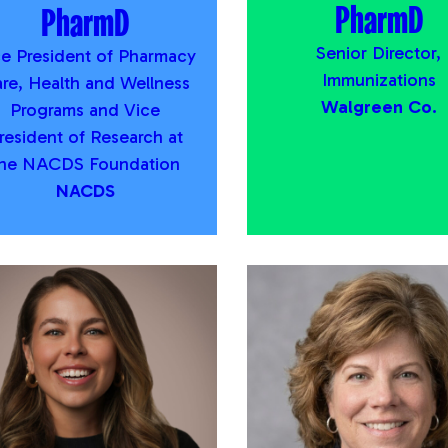
PharmD
PharmD
Senior Director,
ce President of Pharmacy
Immunizations
re, Health and Wellness
Walgreen Co.
Programs and Vice
resident of Research at
the NACDS Foundation
NACDS