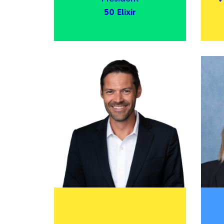
50 Elixir