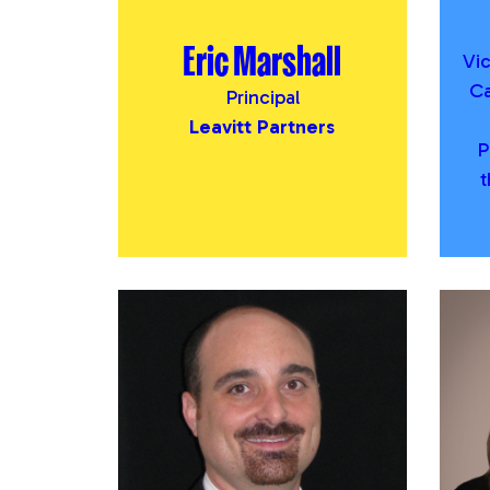
Eric Marshall
Vi
Ca
Principal
Leavitt Partners
P