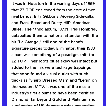
It was in Houston in the waning days of 1969
that ZZ TOP coalesced from the core of two
rival bands, Billy Gibbons’ Moving Sidewalks
and Frank Beard and Dusty Hill’s American
Blues. Their third album, 1973’s
Tres Hombres
,
catapulted them to national attention with the
hit “La Grange,” still one of the band’s
signature pieces today.
Eliminator
, their 1983
album was something of a paradigm shift for
ZZ TOP. Their roots blues skew was intact but
added to the mix were tech-age trappings
that soon found a visual outlet with such
tracks as “Sharp Dressed Man” and “Legs” on
the nascent MTV. It was one of the music
industry’s first albums to have been certified
Diamond, far beyond Gold and Platinum and
a reflection of US domestic sales exceeding