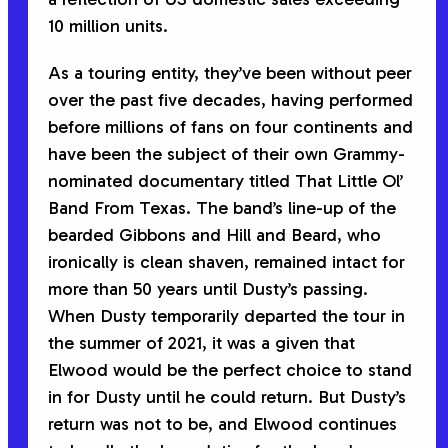
10 million units.
As a touring entity, they’ve been without peer
over the past five decades, having performed
before millions of fans on four continents and
have been the subject of their own Grammy-
nominated documentary titled
That Little Ol’
Band From Texas
. The band’s line-up of the
bearded Gibbons and Hill and Beard, who
ironically is clean shaven, remained intact for
more than 50 years until Dusty’s passing.
When Dusty temporarily departed the tour in
the summer of 2021, it was a given that
Elwood would be the perfect choice to stand
in for Dusty until he could return. But Dusty’s
return was not to be, and Elwood continues