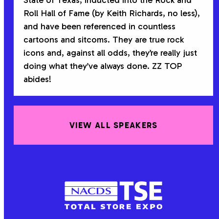
State of Texas, inducted into the Rock and
Roll Hall of Fame (by Keith Richards, no less),
and have been referenced in countless
cartoons and sitcoms. They are true rock
icons and, against all odds, they’re really just
doing what they’ve always done. ZZ TOP
abides!
VIEW ALL SPEAKERS
NACDS
TSE