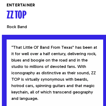
ENTERTAINER
ZZ TOP
Rock Band
“That Little Ol’ Band From Texas” has been at
it for well over a half century, delivering rock,
blues and boogie on the road and in the
studio to millions of devoted fans. With
iconography as distinctive as their sound, ZZ
TOP is virtually synonymous with beards,
hotrod cars, spinning guitars and that magic
keychain, all of which transcend geography
and language.