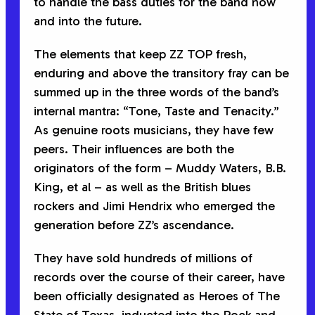
to handle the bass duties for the band now
and into the future.
The elements that keep ZZ TOP fresh,
enduring and above the transitory fray can be
summed up in the three words of the band’s
internal mantra: “Tone, Taste and Tenacity.”
As genuine roots musicians, they have few
peers. Their influences are both the
originators of the form – Muddy Waters, B.B.
King, et al – as well as the British blues
rockers and Jimi Hendrix who emerged the
generation before ZZ’s ascendance.
They have sold hundreds of millions of
records over the course of their career, have
been officially designated as Heroes of The