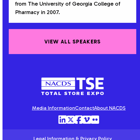
from The University of Georgia College of
Pharmacy in 2007.
VIEW ALL SPEAKERS
NACDS
TSE
Media Information
Contact
About NACDS
Legal Information & Privacy Policy