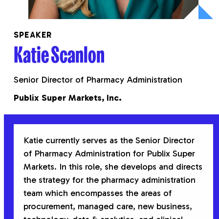
SPEAKER
Katie Scanlon
Senior Director of Pharmacy Administration
Publix Super Markets, Inc.
Katie
currently serves as the Senior Director
of Pharmacy Administration for Publix Super
Markets. In this role, she develops and directs
the strategy for the pharmacy administration
team which encompasses the areas of
procurement, managed care, new business,