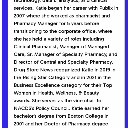
technology, data & analytics, and clinical
services. Katie began her career with Publix in
2007 where she worked as pharmacist and
Pharmacy Manager for 5 years before
transitioning to the corporate office, where
she has held a variety of roles including
Clinical Pharmacist, Manager of Managed
Care, Sr. Manager of Specialty Pharmacy, and
Director of Central and Specialty Pharmacy.
Drug Store News recognized Katie in 2019 in
the Rising Star Category and in 2021 in the
Business Excellence category for their Top
Women in Health, Wellness, & Beauty
awards. She serves as the vice chair for
NACDS’s Policy Council. Katie earned her
bachelor’s degree from Boston College in
2001 and her Doctor of Pharmacy degree