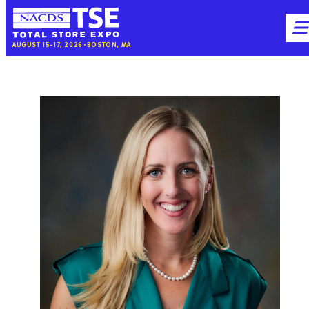
NACDS
M
AUGUST 15-17, 2026
BOSTON, MA
TSE