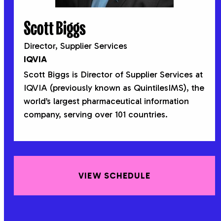
Scott Biggs
Director, Supplier Services
IQVIA
Scott Biggs is Director of Supplier Services at
IQVIA (previously known as QuintilesIMS), the
world’s largest pharmaceutical information
company, serving over 101 countries.
VIEW SCHEDULE