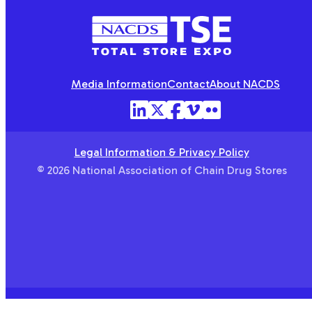
NACDS
TSE
Media Information
Contact
About NACDS
Legal Information & Privacy Policy
© 2026 National Association of Chain Drug Stores