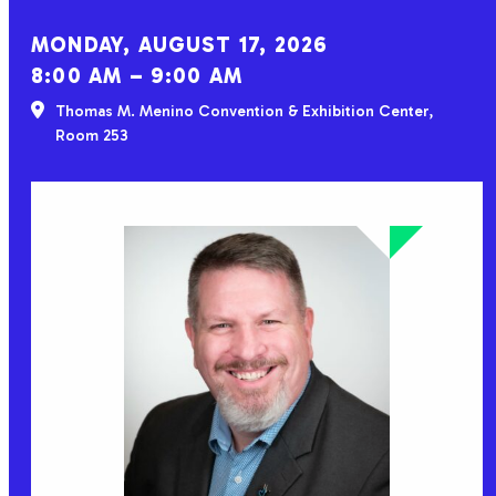
MONDAY, AUGUST 17, 2026
8:00 AM – 9:00 AM
Thomas M. Menino Convention & Exhibition Center,
Room 253